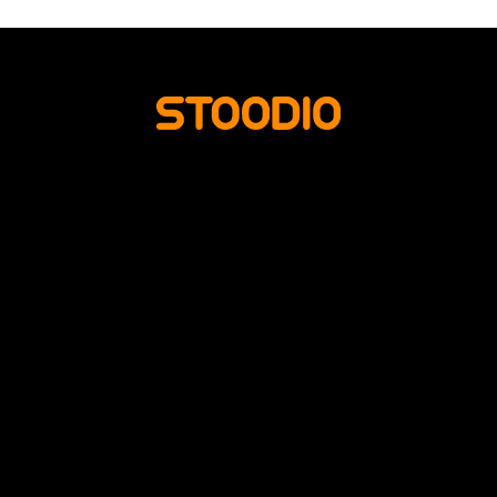
HOME
PHOTO SERVICES
ABOUT US
CONTACT US
READ MORE
SUOMI