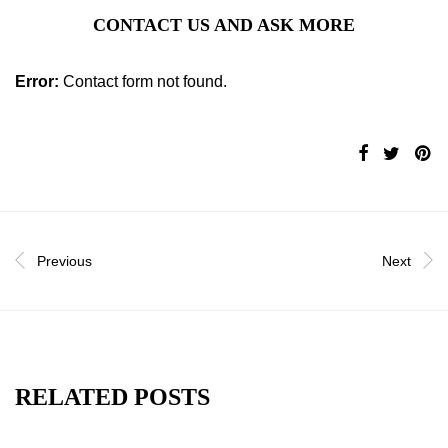
CONTACT US AND ASK MORE
Error:
Contact form not found.
Previous
Next
RELATED POSTS