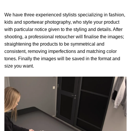
We have three experienced stylists specializing in fashion,
kids and sportwear photography, who style your product
with particular notice given to the styling and details. After
shooting, a professional retoucher will finalise the images;
straightening the products to be symmetrical and
consistent, removing imperfections and matching color
tones. Finally the images will be saved in the format and
size you want.