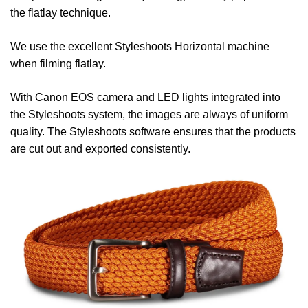
the flatlay technique.
We use the excellent Styleshoots Horizontal machine
when filming flatlay.
With Canon EOS camera and LED lights integrated into
the Styleshoots system, the images are always of uniform
quality. The Styleshoots software ensures that the products
are cut out and exported consistently.