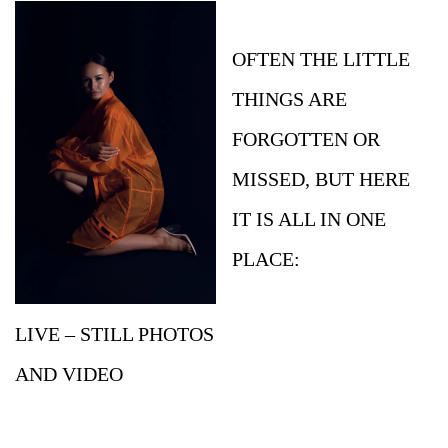
OFTEN THE LITTLE
THINGS ARE
FORGOTTEN OR
MISSED, BUT HERE
IT IS ALL IN ONE
PLACE:
LIVE – STILL PHOTOS
AND VIDEO