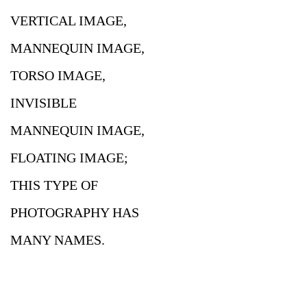
VERTICAL IMAGE,
MANNEQUIN IMAGE,
TORSO IMAGE,
INVISIBLE
MANNEQUIN IMAGE,
FLOATING IMAGE;
THIS TYPE OF
PHOTOGRAPHY HAS
MANY NAMES.