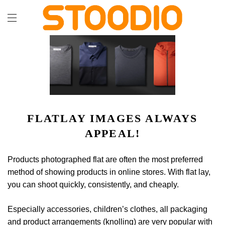
FLATLAY IMAGES ALWAYS
APPEAL!
Products photographed flat are often the most preferred
method of showing products in online stores. With flat lay,
you can shoot quickly, consistently, and cheaply.
Especially accessories, children’s clothes, all packaging
and product arrangements (knolling) are very popular with