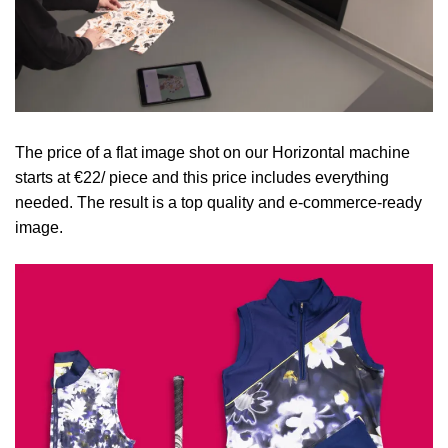
The price of a flat image shot on our Horizontal machine
starts at €22/ piece and this price includes everything
needed. The result is a top quality and e-commerce-ready
image.