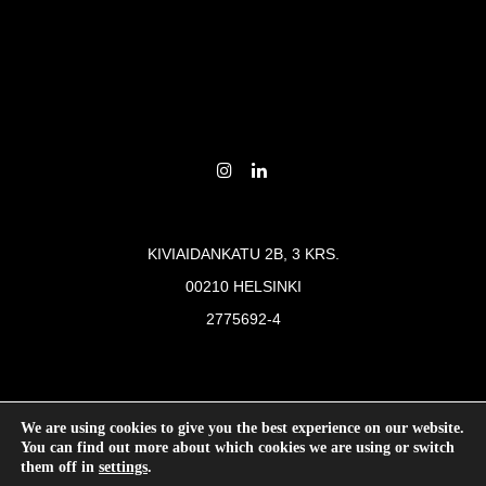
KIVIAIDANKATU 2B, 3 KRS.
00210 HELSINKI
2775692-4
© 2026
Last Tuesday was here
We are using cookies to give you the best experience on our website.
You can find out more about which cookies we are using or switch
them off in
settings
.